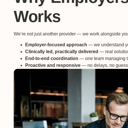
Works
We’re not just another provider — we work alongside your
Employer-focused approach
— we understand yo
Clinically led, practically delivered
— real solution
End-to-end coordination
— one team managing t
Proactive and responsive
— no delays, no gues