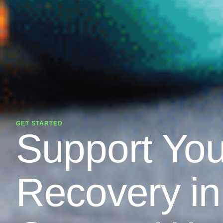
GET STARTED
Support You
Recovery in