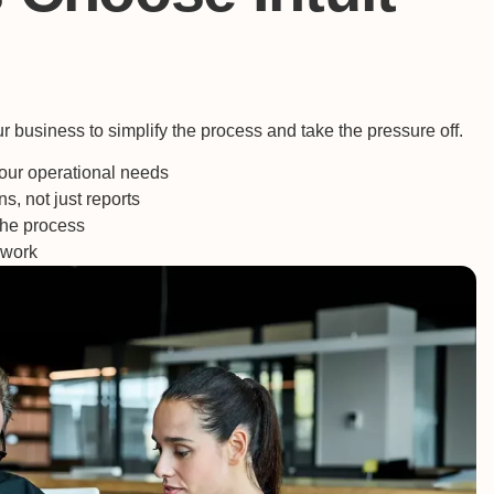
 business to simplify the process and take the pressure off.
ur operational needs
s, not just reports
he process
swork