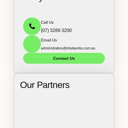
Call Us
(07) 3289 3200
Email Us
administration@intuitworks.com.au
Contact Us
Our Partners