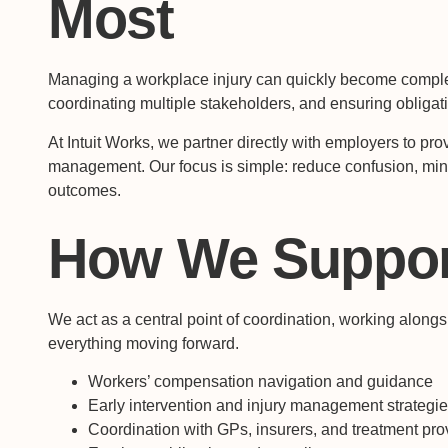
Most
Managing a workplace injury can quickly become comple
coordinating multiple stakeholders, and ensuring obligat
At Intuit Works, we partner directly with employers to prov
management. Our focus is simple: reduce confusion, min
outcomes.
How We Suppor
We act as a central point of coordination, working alon
everything moving forward.
Workers’ compensation navigation and guidance
Early intervention and injury management strategi
Coordination with GPs, insurers, and treatment pro