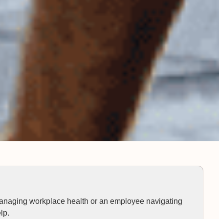
anaging workplace health or an employee navigating
lp.