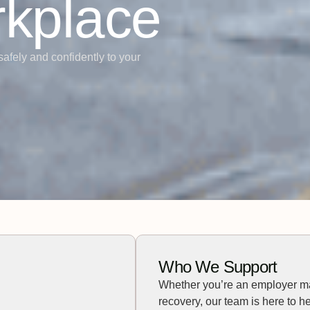
rkplace
safely and confidently to your
Who We Support
Whether you’re an employer m
recovery, our team is here to he