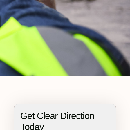
Get Clear Direction
Today