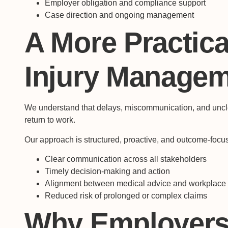
Employer obligation and compliance support
Case direction and ongoing management
A More Practica
Injury Manage
We understand that delays, miscommunication, and unclear
return to work.
Our approach is structured, proactive, and outcome-foc
Clear communication across all stakeholders
Timely decision-making and action
Alignment between medical advice and workplac
Reduced risk of prolonged or complex claims
Why Employers 