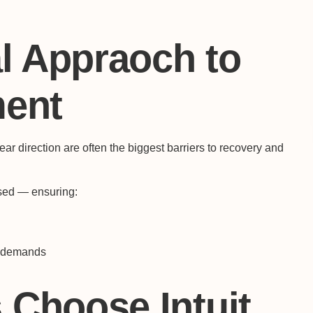
l Appraoch to
ment
 direction are often the biggest barriers to recovery and
used — ensuring:
e demands
Choose Intuit