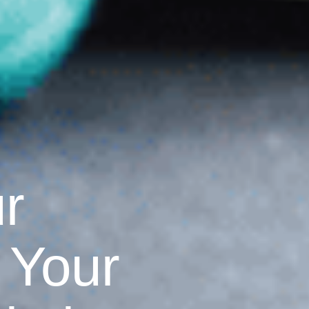
r
 Your