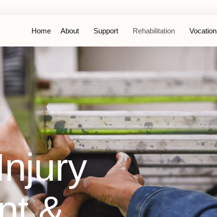
Home
About
Support
Rehabilitation
Vocationa
njury
t &