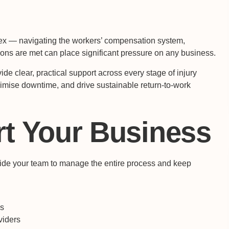
x — navigating the workers’ compensation system,
ions are met can place significant pressure on any business.
ide clear, practical support across every stage of injury
imise downtime, and drive sustainable return-to-work
t Your Business
gside your team to manage the entire process and keep
es
viders