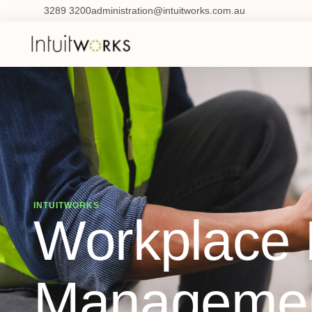
3289 3200
administration@intuitworks.com.au
INTUITWORKS
Workplace I
Managemen