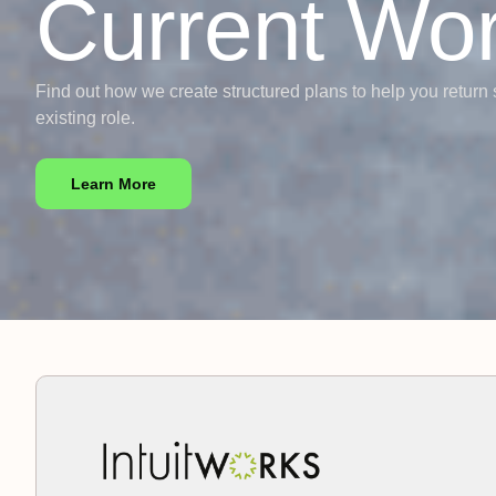
Current Wo
Find out how we create structured plans to help you return 
existing role.
Learn More