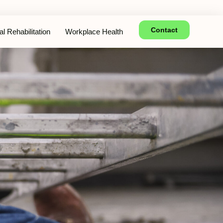
Contact
l Rehabilitation
Workplace Health