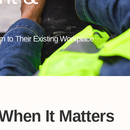
rn to Their Existing Workplace
 When It Matters