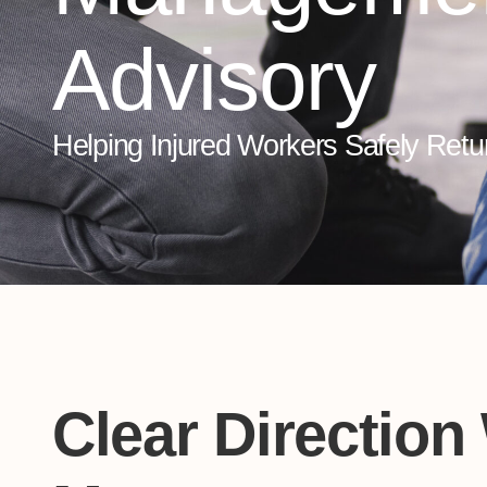
Advisory
Helping Injured Workers Safely Retu
Clear Direction