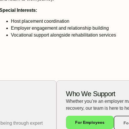
Special Interests:
Host placement coordination
Employer engagement and relationship building
Vocational support alongside rehabilitation services
Who We Support
Whether you’re an employer m
recovery, our team is here to he
For Employees
lbeing through expert
Fo