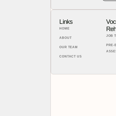
.
Links
Voc
Reha
HOME
JOB 
ABOUT
PRE-
OUR TEAM
ASSE
CONTACT US