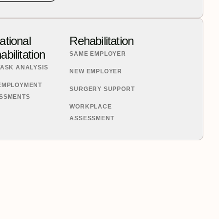
ational
Rehabilitation
bilitation
SAME EMPLOYER
TASK ANALYSIS
NEW EMPLOYER
EMPLOYMENT
SURGERY SUPPORT
SSMENTS
WORKPLACE
ASSESSMENT