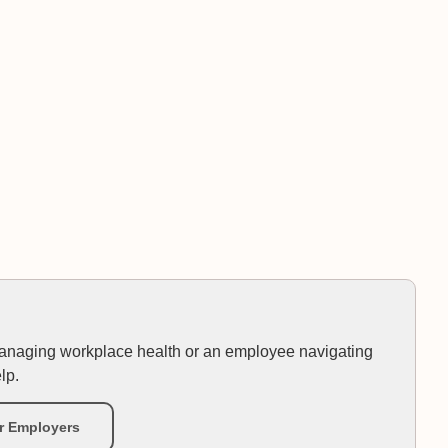
anaging workplace health or an employee navigating
lp.
r Employers