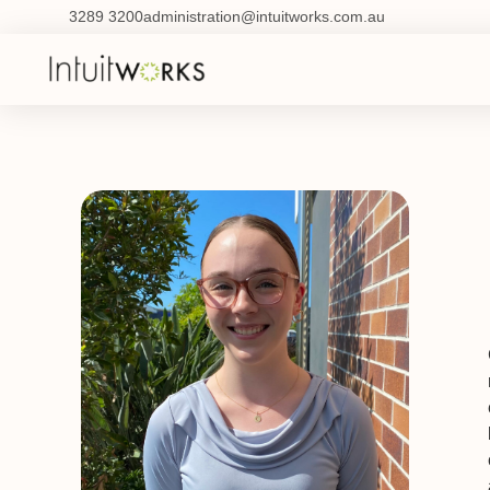
3289 3200
administration@intuitworks.com.au