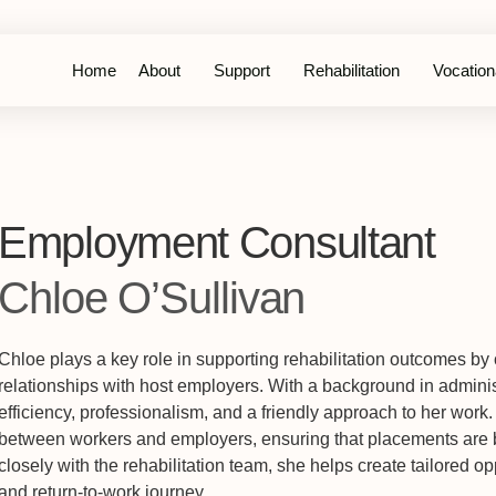
Home
About
Support
Rehabilitation
Vocationa
Employment Consultant
Chloe O’Sullivan
Chloe plays a key role in supporting rehabilitation outcomes by
relationships with host employers. With a background in adminis
efficiency, professionalism, and a friendly approach to her work.
between workers and employers, ensuring that placements are b
closely with the rehabilitation team, she helps create tailored op
and return-to-work journey.