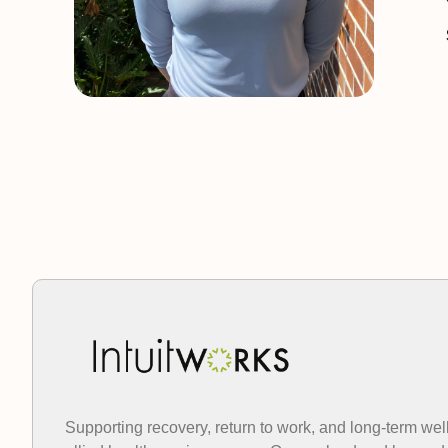
Supporting recovery, return to work, and long-term wel