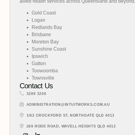
allied health services across Queensland and beyond
Gold Coast
Logan
Redlands Bay
Brisbane
Moreton Bay
Sunshine Coast
Ipswich
Gatton
Toowoomba
Townsville
Contact Us
3289 3200
ADMINISTRATION@INTUITWORKS.COM.AU
1/62 CROCKFORD ST, NORTHGATE QLD 4013
269 RODE ROAD, WAVELL HEIGHTS QLD 4012