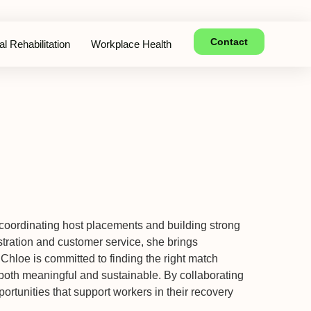
Contact
l Rehabilitation
Workplace Health
 coordinating host placements and building strong
tration and customer service, she brings
 Chloe is committed to finding the right match
oth meaningful and sustainable. By collaborating
portunities that support workers in their recovery