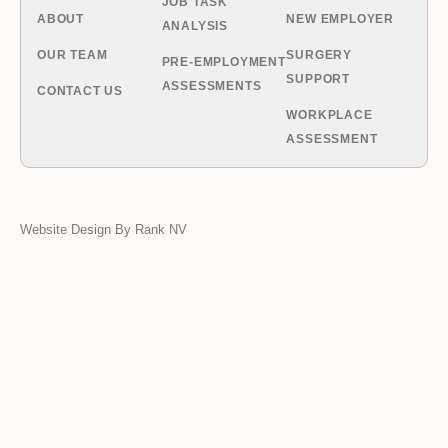
JOB TASK
ABOUT
NEW EMPLOYER
ANALYSIS
OUR TEAM
SURGERY
PRE-EMPLOYMENT
SUPPORT
ASSESSMENTS
CONTACT US
WORKPLACE
ASSESSMENT
Website Design By Rank NV