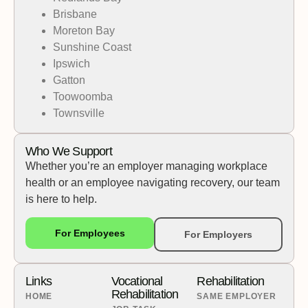
Brisbane
Moreton Bay
Sunshine Coast
Ipswich
Gatton
Toowoomba
Townsville
Who We Support
Whether you’re an employer managing workplace
health or an employee navigating recovery, our team
is here to help.
For Employees
For Employers
Links
Vocational
Rehabilitation
Rehabilitation
HOME
SAME EMPLOYER