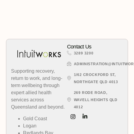
Contact Us
3289 3200
ADMINISTRATION@INTUITWO
Supporting recovery,
1/62 CROCKFORD ST,
return to work, and long-
NORTHGATE QLD 4013
term wellbeing through
expert allied health
269 RODE ROAD,
services across
WAVELL HEIGHTS QLD
Queensland and beyond.
4012
Gold Coast
Logan
Redlands Bay