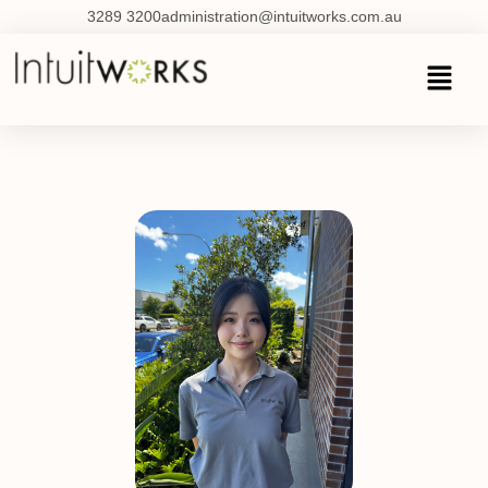
3289 3200
administration@intuitworks.com.au