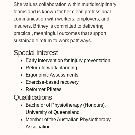
She values collaboration within multidisciplinary
teams and is known for her clear, professional
communication with workers, employers, and
insurers. Britney is committed to delivering
practical, meaningful outcomes that support
sustainable return-to-work pathways.
Special Interest
Early intervention for injury preventation
Return-to-work planning
Ergonomic Assessments
Exercise-based recovery
Reformer Pilates
Qualifications
Bachelor of Physiotherapy (Honours),
University of Queensland
Member of the Australian Physiotherapy
Association