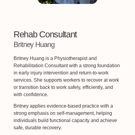
Rehab Consultant
Britney Huang
Britney Huang is a Physiotherapist and
Rehabilitation Consultant with a strong foundation
in early injury intervention and return-to-work
services. She supports workers to recover at work
or transition back to work safely, efficiently, and
with confidence.
Britney applies evidence-based practice with a
strong emphasis on self-management, helping
individuals build functional capacity and achieve
safe, durable recovery.